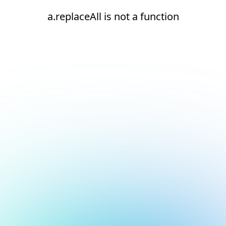
a.replaceAll is not a function