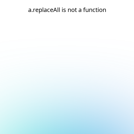
a.replaceAll is not a function