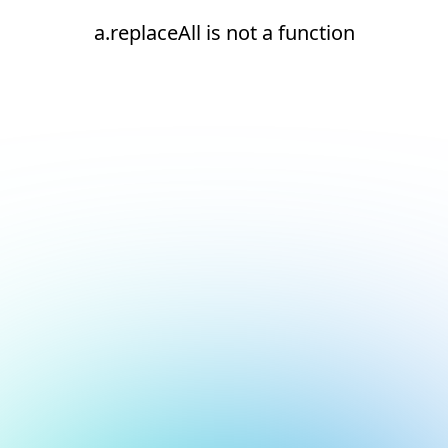
a.replaceAll is not a function