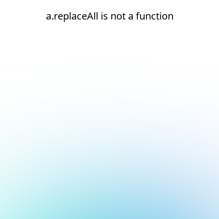
a.replaceAll is not a function