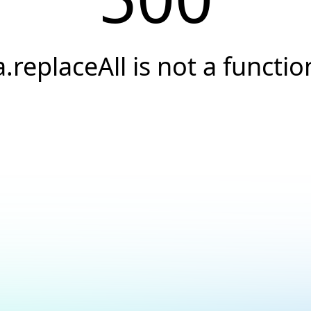
a.replaceAll is not a functio