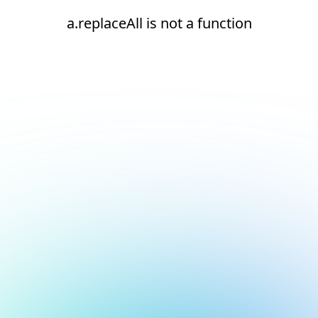
a.replaceAll is not a function