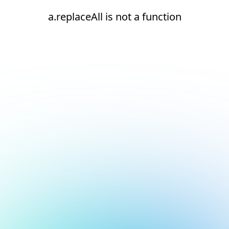
a.replaceAll is not a function