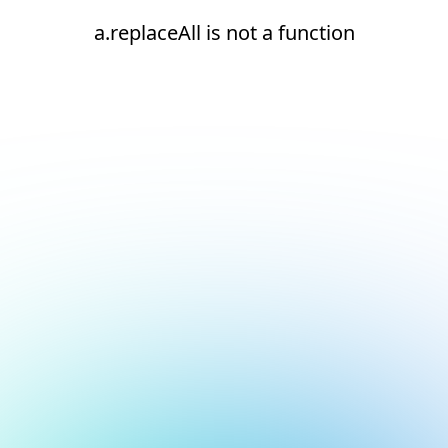
a.replaceAll is not a function