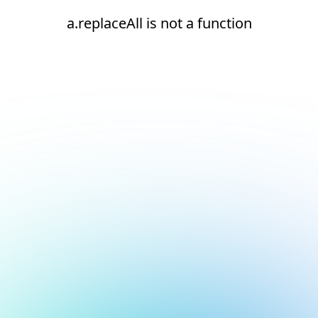
a.replaceAll is not a function