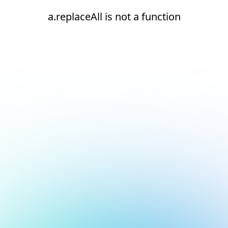
a.replaceAll is not a function