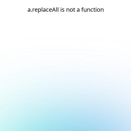
a.replaceAll is not a function