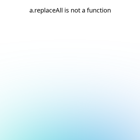
a.replaceAll is not a function