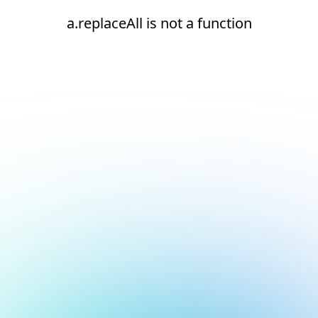
a.replaceAll is not a function