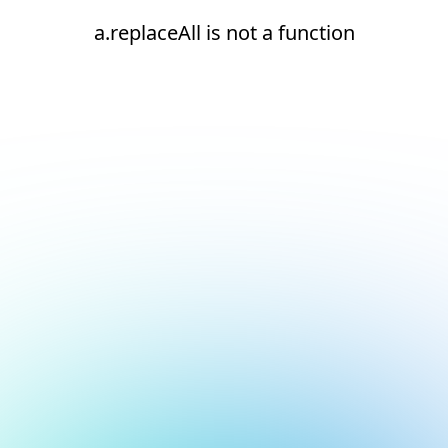
a.replaceAll is not a function