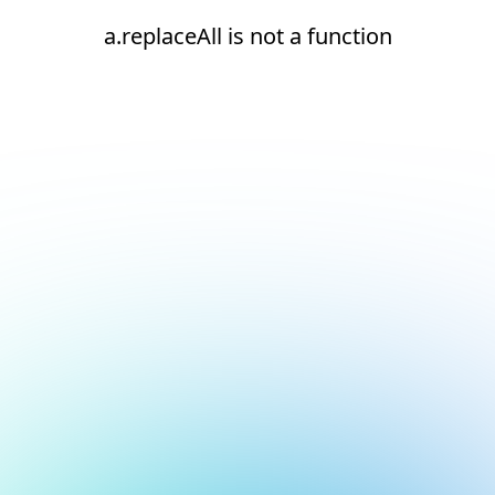
a.replaceAll is not a function