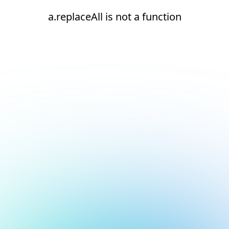
a.replaceAll is not a function