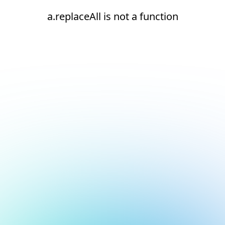
a.replaceAll is not a function