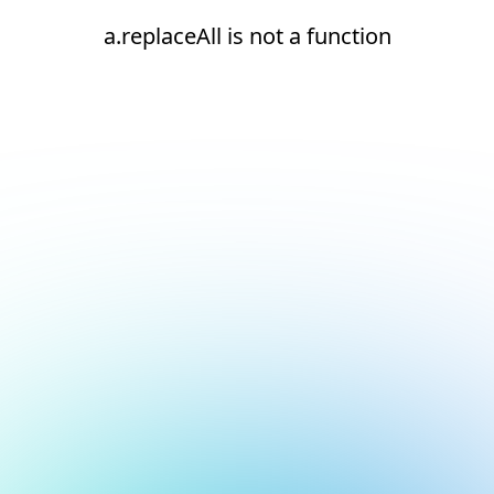
a.replaceAll is not a function