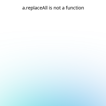
a.replaceAll is not a function