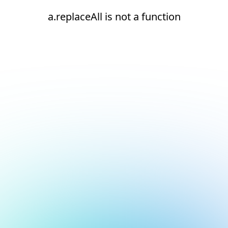
a.replaceAll is not a function