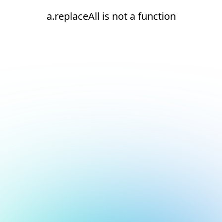
a.replaceAll is not a function