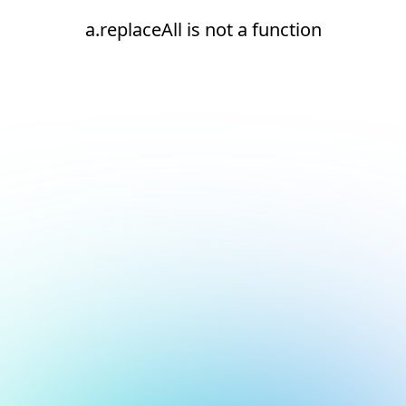
a.replaceAll is not a function