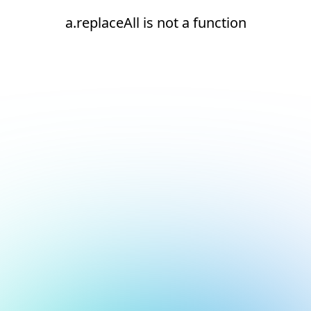
a.replaceAll is not a function