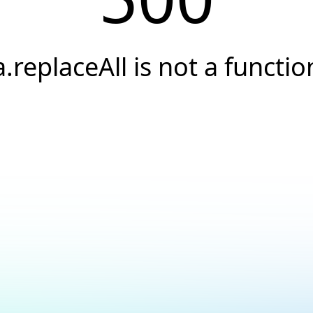
a.replaceAll is not a functio