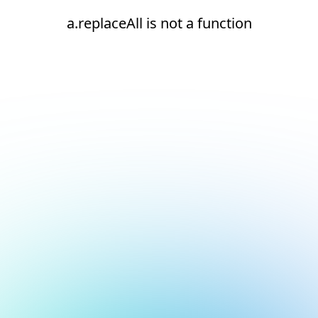
a.replaceAll is not a function