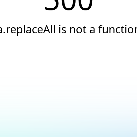
a.replaceAll is not a functio