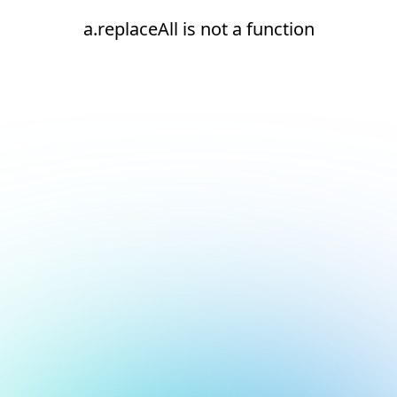
a.replaceAll is not a function