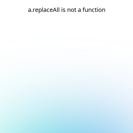
a.replaceAll is not a function