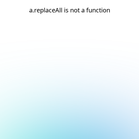
a.replaceAll is not a function