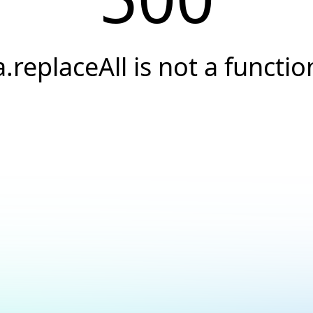
a.replaceAll is not a functio