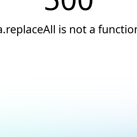
a.replaceAll is not a functio