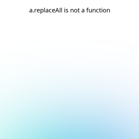
a.replaceAll is not a function