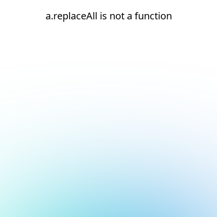
a.replaceAll is not a function