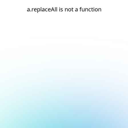
a.replaceAll is not a function