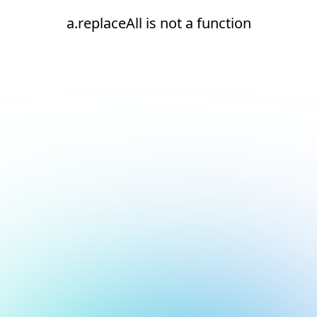
a.replaceAll is not a function