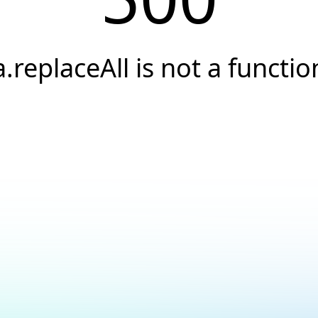
a.replaceAll is not a functio