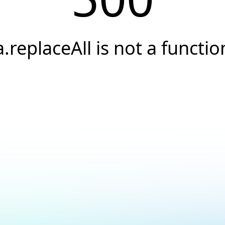
a.replaceAll is not a functio