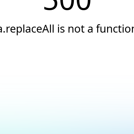
a.replaceAll is not a functio