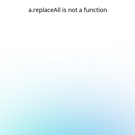
a.replaceAll is not a function