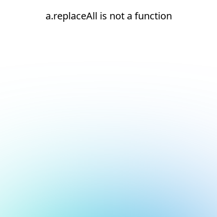
a.replaceAll is not a function