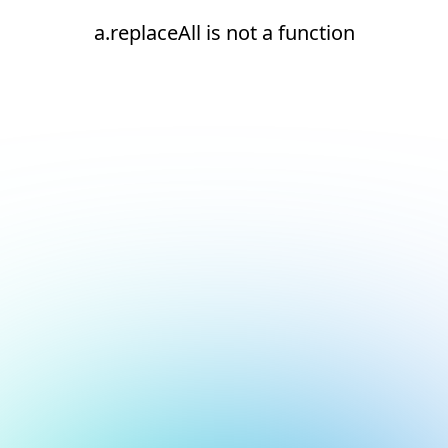
a.replaceAll is not a function