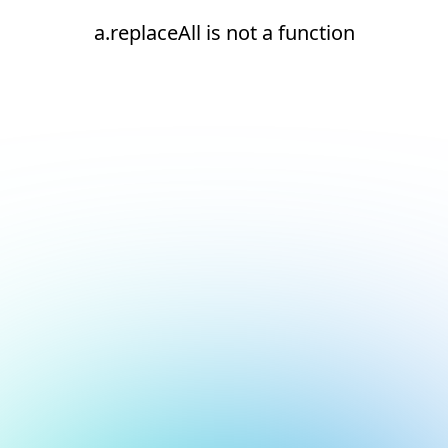
a.replaceAll is not a function