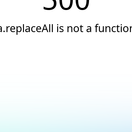
a.replaceAll is not a functio