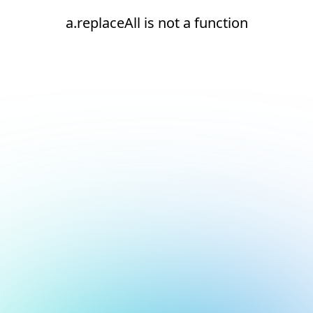
a.replaceAll is not a function