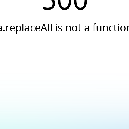
a.replaceAll is not a functio