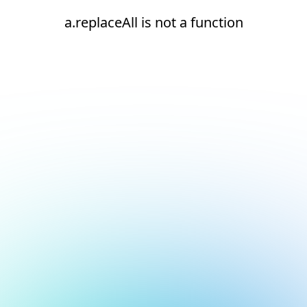
a.replaceAll is not a function