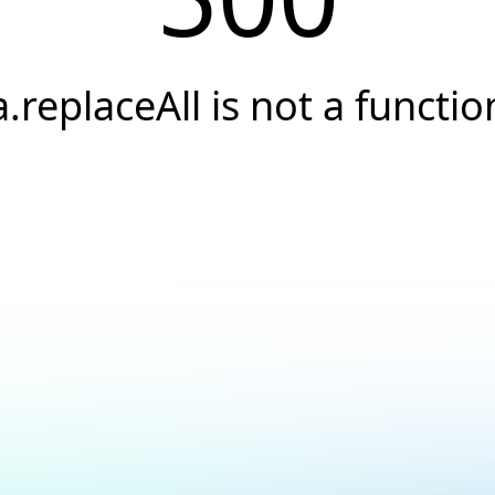
a.replaceAll is not a functio