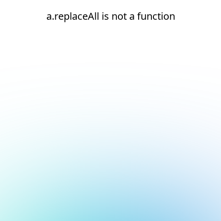
a.replaceAll is not a function