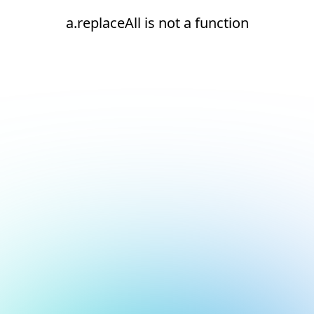
a.replaceAll is not a function