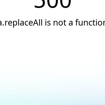
a.replaceAll is not a functio